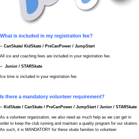
What is included in my registration fee?
~ CanSkate/ KidSkate / PreCanPower / JumpStart
All ice and coaching fees are included in your registration fee.
~ Junior / STARSkate
Ice time is included in your registration fee.
Is there a mandatory volunteer requirement?
~
KidSkate / CanSkate / PreCanPower / JumpStart / Junior / STARSkate
As a volunteer organization, we also need as much help as we can get in
order to keep the club running and maintain a quality program for our skaters.
As such, it is MANDATORY for these skate families to volunteer.