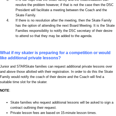
resolve the problem however, if that is not the case then the DSC
President will facilitate a meeting between the Coach and the
Skate Family.
If there is no resolution after the meeting, then the Skate Family
has the option of attending the next Board Meeting. It is the Skate
Families responsibility to notify the DSC secretary of their desire
to attend so that they may be added to the agenda.
What if my skater is preparing for a competition or would
like additional private lessons?
Junior and STARSkate families can request additional private lessons over
and above those allotted with their registration. In order to do this the Skate
Family would notify the coach of their desire and the Coach will find a
suitable time slot for the skater.
NOTE
:
Skate families who request additional lessons will be asked to sign a
contract outlining their request.
Private lesson fees are based on 15-minute lesson times.