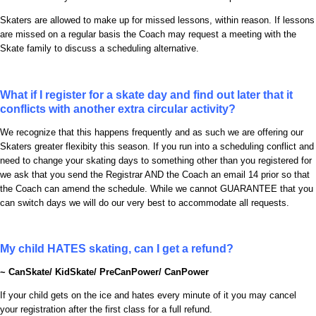
Skaters are allowed to make up for missed lessons, within reason. If lessons
are missed on a regular basis the Coach may request a meeting with the
Skate family to discuss a scheduling alternative.
What if I register for a skate day and find out later that it
conflicts with another extra circular activity?
We recognize that this happens frequently and as such we are offering our
Skaters greater flexibity this season. If you run into a scheduling conflict and
need to change your skating days to something other than you registered for
we ask that you send the Registrar AND the Coach an email 14 prior so that
the Coach can amend the schedule. While we cannot GUARANTEE that you
can switch days we will do our very best to accommodate all requests.
My child HATES skating, can I get a refund?
~ CanSkate/ KidSkate/ PreCanPower/ CanPower
If your child gets on the ice and hates every minute of it you may cancel
your registration after the first class for a full refund.