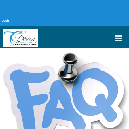
Login