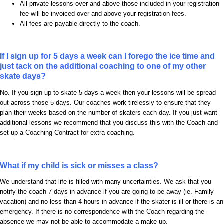
All private lessons over and above those included in your registration
fee will be invoiced over and above your registration fees.
All fees are payable directly to the coach.
If I sign up for 5 days a week can I forego the ice time and
just tack on the additional coaching to one of my other
skate days?
No. If you sign up to skate 5 days a week then your lessons will be spread
out across those 5 days. Our coaches work tirelessly to ensure that they
plan their weeks based on the number of skaters each day. If you just want
additional lessons we recommend that you discuss this with the Coach and
set up a Coaching Contract for extra coaching.
What if my child is sick or misses a class?
We understand that life is filled with many uncertainties. We ask that you
notify the coach 7 days in advance if you are going to be away (ie. Family
vacation) and no less than 4 hours in advance if the skater is ill or there is an
emergency. If there is no correspondence with the Coach regarding the
absence we may not be able to accommodate a make up.