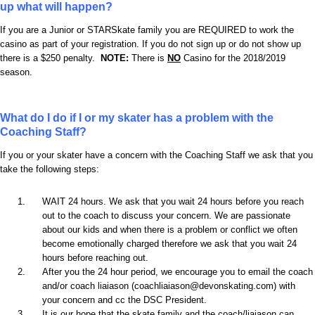
up what will happen?
If you are a Junior or STARSkate family you are REQUIRED to work the
casino as part of your registration. If you do not sign up or do not show up
there is a $250 penalty.
NOTE:
There is
NO
Casino for the 2018/2019
season.
What do I do if I or my skater has a problem with the
Coaching Staff?
If you or your skater have a concern with the Coaching Staff we ask that you
take the following steps:
WAIT 24 hours. We ask that you wait 24 hours before you reach
out to the coach to discuss your concern. We are passionate
about our kids and when there is a problem or conflict we often
become emotionally charged therefore we ask that you wait 24
hours before reaching out.
After you the 24 hour period, we encourage you to email the coach
and/or coach liaiason (coachliaiason@devonskating.com) with
your concern and cc the DSC President.
It is our hope that the skate family and the coach/liaiason can