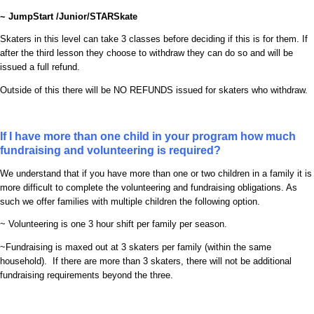
~ JumpStart /Junior/STARSkate
Skaters in this level can take 3 classes before deciding if this is for them. If
after the third lesson they choose to withdraw they can do so and will be
issued a full refund.
Outside of this there will be NO REFUNDS issued for skaters who withdraw.
If I have more than one child in your program how much
fundraising and volunteering is required?
We understand that if you have more than one or two children in a family it is
more difficult to complete the volunteering and fundraising obligations. As
such we offer families with multiple children the following option.
~ Volunteering is one 3 hour shift per family per season.
~Fundraising is maxed out at 3 skaters per family (within the same
household). If there are more than 3 skaters, there will not be additional
fundraising requirements beyond the three.