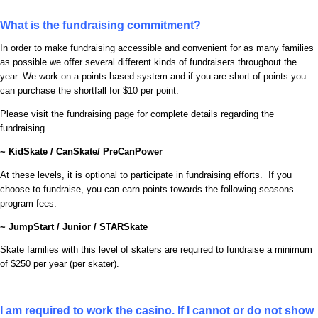
What is the fundraising commitment?
In order to make fundraising accessible and convenient for as many families
as possible we offer several different kinds of fundraisers throughout the
year. We work on a points based system and if you are short of points you
can purchase the shortfall for $10 per point.
Please visit the fundraising page for complete details regarding the
fundraising.
~ KidSkate / CanSkate/ PreCanPower
At these levels, it is optional to participate in fundraising efforts. If you
choose to fundraise, you can earn points towards the following seasons
program fees.
~ JumpStart / Junior / STARSkate
Skate families with this level of skaters are required to fundraise a minimum
of $250 per year (per skater).
I am required to work the casino. If I cannot or do not show