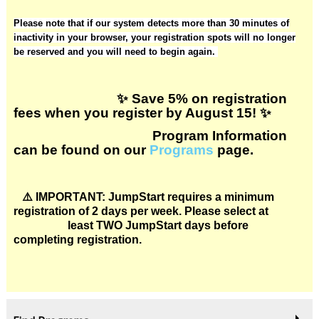
Please note that if our system detects more than 30 minutes of
inactivity in your browser, your registration spots will no longer
be reserved and you will need to begin again.
✨ Save 5% on registration
fees when you register by August 15! ✨
Program Information
can be found on our
Programs
page.
⚠️
IMPORTANT: JumpStart requires a minimum
registration of 2 days per week. Please select at
least TWO JumpStart days before
completing registration.