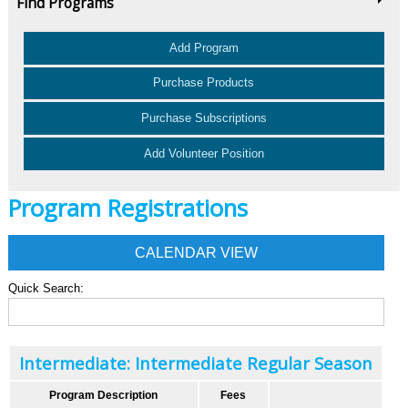
Find Programs
Add Program
Purchase Products
Purchase Subscriptions
Add Volunteer Position
Program Registrations
CALENDAR VIEW
Quick Search:
Intermediate: Intermediate Regular Season
Program Description
Fees