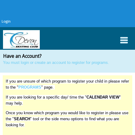
Login
Have an Account?
You must
login or create an account
to register for programs.
If you are unsure of which program to register your child in please refer
to the "
PROGRAMS
" page.
If you are looking for a specific day/ time the "
CALENDAR VIEW
"
may help.
Once you know which program you would like to register in please use
the "
SEARCH
" tool or the side menu options to find what you are
looking for.