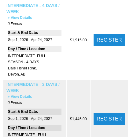
INTERMEDIATE - 4 DAYS /
WEEK
» View Details
0
Events
Start & End Date:
Sep 1, 2026 - Apr 24, 2027
$1,915.00
Day / Time / Location:
INTERMEDIATE- FULL
SEASON - 4 DAYS
Dale Fisher Rink
,
Devon, AB
INTERMEDIATE - 3 DAYS /
WEEK
» View Details
0
Events
Start & End Date:
Sep 1, 2026 - Apr 24, 2027
$1,445.00
Day / Time / Location:
INTERMEDIATE - FULL