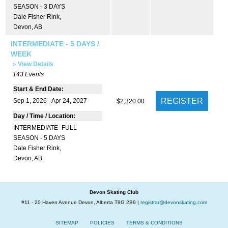
SEASON - 3 DAYS
Dale Fisher Rink
,
Devon, AB
INTERMEDIATE - 5 DAYS /
WEEK
» View Details
143
Events
Start & End Date:
Sep 1, 2026 - Apr 24, 2027
$2,320.00
Day / Time / Location:
INTERMEDIATE- FULL
SEASON - 5 DAYS
Dale Fisher Rink
,
Devon, AB
Devon Skating Club
#11 - 20 Haven Avenue Devon, Alberta T9G 2B9 |
registrar@devonskating.com
SITEMAP
POLICIES
TERMS & CONDITIONS